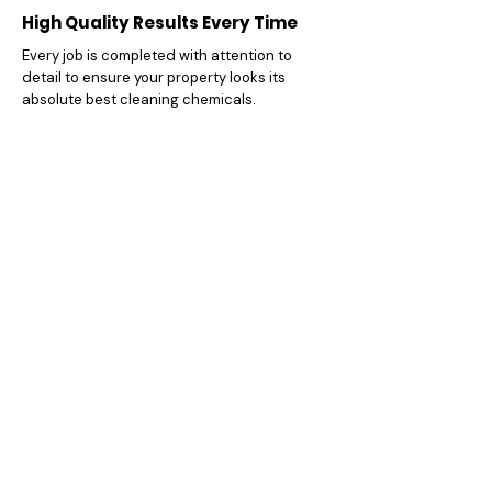
High Quality Results Every Time
Every job is completed with attention to
detail to ensure your property looks its
absolute best cleaning chemicals.
Affordable And Honest Pricing
We believe in delivering excellent value
without hidden charges , you always know
exactly what you're paying for.