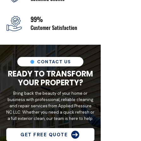
99%
Customer Satisfaction
CONTACT US
READY TO TRANSFORM
YOUR PROPERTY?
Bring back the beauty of your home or
business with professional, reliable cleaning
and repair services from Applied Pressure
NC LLC. Whether you need a quick refresh or
a full exterior clean, our team is here to help.
GET FREE QUOTE