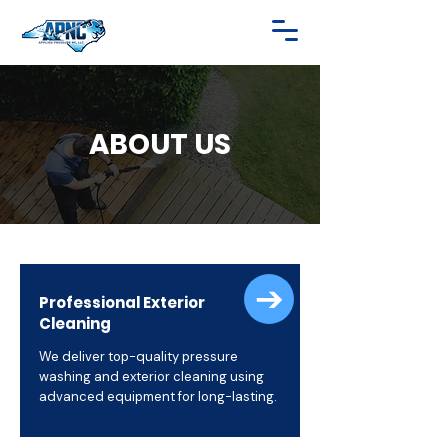
ABOUT US
Professional Exterior
Cleaning
We deliver top-quality pressure
washing and exterior cleaning using
advanced equipment for long-lasting.