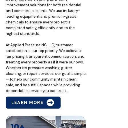
improvement solutions for both residential
and commercial clients. We use industry-
leading equipment and premium-grade
chemicals to ensure every project is
completed safely, efficiently, and to the
highest standards.
At Applied Pressure NC LLC, customer
satisfaction is our top priority. We believe in
fair pricing, transparent communication, and
treating every property as if it were our own.
Whether it’s pressure washing, gutter
cleaning, or repair services, our goal is simple
— to help our community maintain clean,
safe, and beautiful spaces while providing
dependable service you can trust.
LEARN MORE
10+