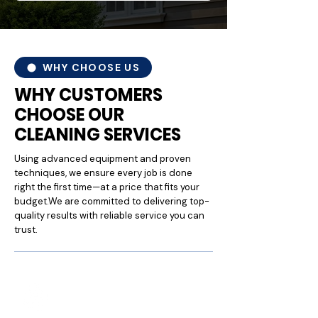
WHY CHOOSE US
WHY CUSTOMERS
CHOOSE OUR
CLEANING SERVICES
Using advanced equipment and proven
techniques, we ensure every job is done
right the first time—at a price that fits your
budget.We are committed to delivering top-
quality results with reliable service you can
trust.