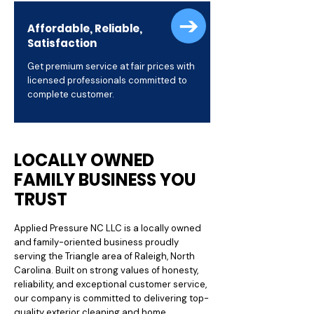
Affordable, Reliable,
Satisfaction
Get premium service at fair prices with
licensed professionals committed to
complete customer.
LOCALLY OWNED
FAMILY BUSINESS YOU
TRUST
Applied Pressure NC LLC is a locally owned
and family-oriented business proudly
serving the Triangle area of Raleigh, North
Carolina. Built on strong values of honesty,
reliability, and exceptional customer service,
our company is committed to delivering top-
quality exterior cleaning and home